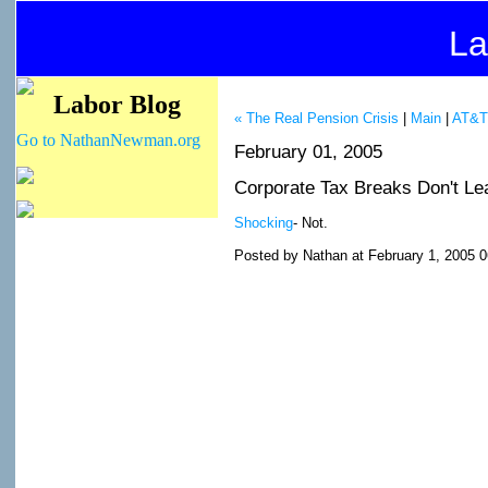
La
Labor Blog
« The Real Pension Crisis
|
Main
|
AT&T 
Go to NathanNewman.org
February 01, 2005
Corporate Tax Breaks Don't Le
Shocking
- Not.
Posted by Nathan at February 1, 2005 