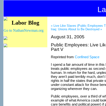
La
Labor Blog
« Live Like Slaves (Public Employees 
Iraq: Unions About to Be Destroyed »
Go to NathanNewman.org
August 31, 2005
Public Employees: Live Lik
Part V
Reprinted from
Confined Space
I spend a fair amount of time in this
treats public employees as second c
human. In return for the hard, unpl
they aren't paid terribly much, don't
rights in half the states that privat
under constant attack for those ben
organizing wherever they can.
Public employees, over a third of w
example of what America could look 
care benefits and political power) i