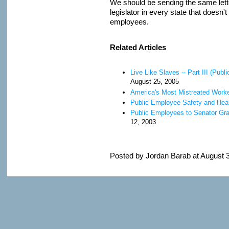
We should be sending the same lette
legislator in every state that doesn
employees.
Related Articles
Live Like Slaves -- Part III (Pu
August 25, 2005
America's Most Mistreated Work
Public Employee Safety and Heal
Public Employees to Senator Gra
12, 2003
Posted by Jordan Barab at August 