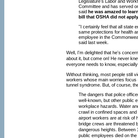
Legislature's Labor and Wor
Committee and has served on 
said
he was amazed to learn
bill that OSHA did not appl
''I certainly feel that all sta
same protections for health a
employee in the Commonweal
said last week.
Well, I'm delighted that he's conce
about it, but come on! He never kne
everyone needs to know, especially s
Without thinking, most people still 
workers whose main worries focus o
tunnel syndrome. But, of course, th
The dangers that police officer
well-known, but other public
workplace hazards. Water an
crawl in confined spaces and 
airport workers are at risk of
bridge crews are threatened
dangerous heights. Between 1
public employees died on the j