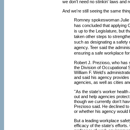
we don't need no stinkin' laws and r
And we're still seeing the same thi
Romney spokeswoman Julie Te
has concluded that applying 
is up to the Legislature, but t
taken other steps to strength
such as designating a safety 
agency. Teer said the administ
ensuring a safe workplace for
Robert J. Prezioso, who has
the Division of Occupational 
William F. Weld's administrat
and said his agency provides
agencies, as well as cities a
''As the state's worker healt
out and help agencies protec
though we currently don't hav
Prezioso said. He declined to
or whether his agency would b
But a leading workplace safet
efficacy of the state's effort