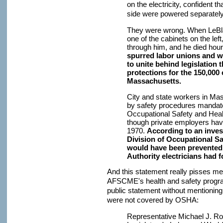
on the electricity, confident th
side were powered separately
They were wrong. When LeBlan
one of the cabinets on the lef
through him, and he died hour
spurred labor unions and w
to unite behind legislation
protections for the 150,000 
Massachusetts.
City and state workers in Ma
by safety procedures mandate
Occupational Safety and Heal
though private employers ha
1970.
According to an invest
Division of Occupational Sa
would have been prevented 
Authority electricians had 
And this statement really pisses me 
AFSCME's health and safety progr
public statement without mentioning
were not covered by OSHA:
Representative Michael J. Ro