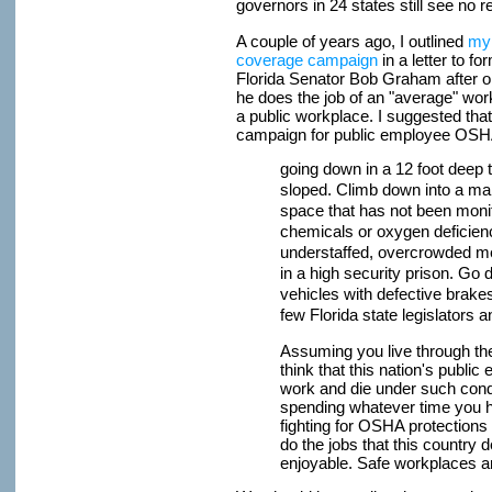
governors in 24 states still see no r
A couple of years ago, I outlined
my 
coverage campaign
in a letter to 
Florida Senator Bob Graham after 
he does the job of an "average" work
a public workplace. I suggested tha
campaign for public employee OSHA 
going down in a 12 foot deep t
sloped. Climb down into a ma
space that has not been moni
chemicals or oxygen deficien
understaffed, overcrowded m
in a high security prison. Go 
vehicles with defective brake
few Florida state legislators
Assuming you live through th
think that this nation's publi
work and die under such cond
spending whatever time you ha
fighting for OSHA protections
do the jobs that this country
enjoyable. Safe workplaces ar