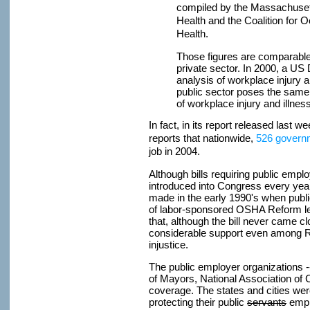
compiled by the Massachuset
Health and the Coalition for 
Health.
Those figures are comparable t
private sector. In 2000, a US
analysis of workplace injury a
public sector poses the same 
of workplace injury and illness
In fact, in its report released last w
reports that nationwide,
526 governm
job in 2004.
Although bills requiring public emp
introduced into Congress every year, 
made in the early 1990's when publ
of labor-sponsored OSHA Reform legi
that, although the bill never came c
considerable support even among Rep
injustice.
The public employer organizations -
of Mayors, National Association of
coverage. The states and cities were
protecting their public
servants
empl