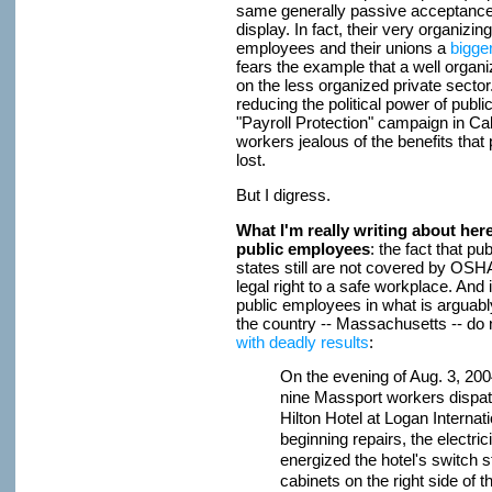
same generally passive acceptance 
display. In fact, their very organiz
employees and their unions a
bigger
fears the example that a well orga
on the less organized private sect
reducing the political power of publ
"Payroll Protection" campaign in Cal
workers jealous of the benefits that
lost.
But I digress.
What I'm really writing about here 
public employees
: the fact that pu
states still are not covered by OSHA
legal right to a safe workplace. And 
public employees in what is arguably
the country -- Massachusetts -- d
with deadly results
:
On the evening of Aug. 3, 20
nine Massport workers dispat
Hilton Hotel at Logan Internati
beginning repairs, the electr
energized the hotel's switch st
cabinets on the right side of t