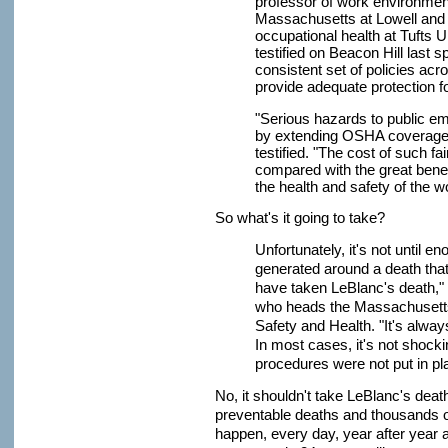
professor of work environment
Massachusetts at Lowell and 
occupational health at Tufts 
testified on Beacon Hill last sp
consistent set of policies ac
provide adequate protection f
"Serious hazards to public e
by extending OSHA coverage 
testified. "The cost of such fa
compared with the great benef
the health and safety of the w
So what's it going to take?
Unfortunately, it's not until
generated around a death that t
have taken LeBlanc's death,"
who heads the Massachusetts 
Safety and Health. "It's always
In most cases, it's not shocking
procedures were not put in pl
No, it shouldn't take LeBlanc's deat
preventable deaths and thousands of
happen, every day, year after year a