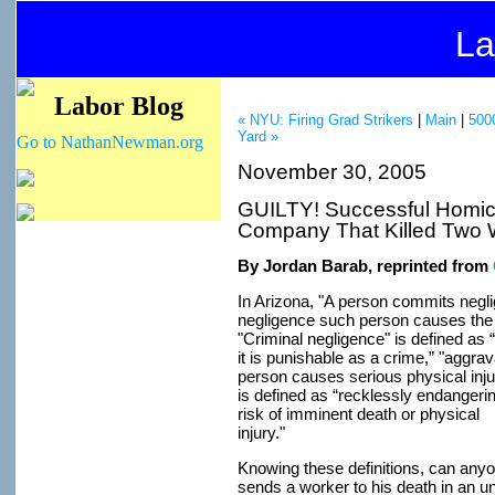
La
Labor Blog
« NYU: Firing Grad Strikers
|
Main
|
5000
Yard »
Go to NathanNewman.org
November 30, 2005
GUILTY! Successful Homici
Company That Killed Two 
By Jordan Barab, reprinted from
In Arizona, "A person commits neglig
negligence such person causes the 
"Criminal negligence" is defined as
it is punishable as a crime,” "aggrav
person causes serious physical inj
is defined as “recklessly endangeri
risk of imminent death or physical
injury."
Knowing these definitions, can any
sends a worker to his death in an 