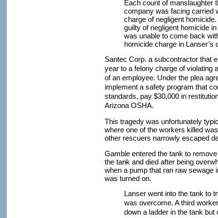
Each count of manslaughter 
company was facing carried wi
charge of negligent homicide.
guilty of negligent homicide i
was unable to come back with 
homicide charge in Lanser’s 
Santec Corp. a subcontractor that
year to a felony charge of violating
of an employee. Under the plea agr
implement a safety program that c
standards, pay $30,000 in restitutio
Arizona OSHA.
This tragedy was unfortunately typic
where one of the workers killed wa
other rescuers narrowly escaped de
Gamble entered the tank to remove a
the tank and died after being over
when a pump that ran raw sewage int
was turned on.
Lanser went into the tank to 
was overcome. A third worker,
down a ladder in the tank but 