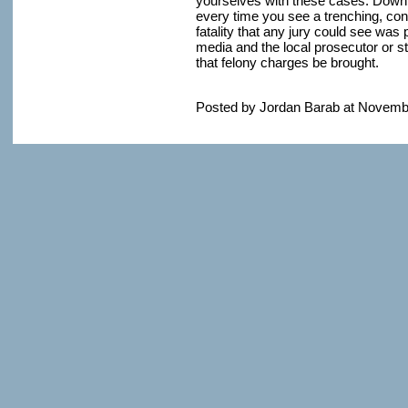
yourselves with these cases. Downlo
every time you see a trenching, co
fatality that any jury could see was 
media and the local prosecutor or 
that felony charges be brought.
Posted by Jordan Barab at Novemb