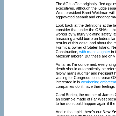
The AG’s office originally filed aga
executives, although the judge separ
West president Brent Weidman will b
aggravated assault and endangerme
Look back at the definitions at the be
consider that under the OSHAct, the
worker by willfully violating safety 
harassing a wild burro on federal la
results of this case, and about the 
Formica, owner of Staten Island, 
Construction,
with manslaughter
in 
Mexican laborer. But these are only
As far as I'm concerned, every sing
death should automatically be referr
felony manslaughter and negligent h
waiting for Congress to increase O
interested in is
weakening enforcem
companies don't have their feeling
Carol Borieo, the mother of James
an example made of Far West beca
to her son could happen again if th
And in that spirit, here's our
New Yea