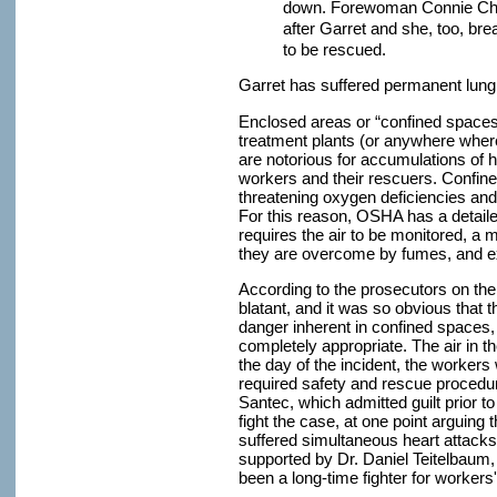
down. Forewoman Connie Cha
after Garret and she, too, br
to be rescued.
Garret has suffered permanent lun
Enclosed areas or “confined space
treatment plants (or anywhere where 
are notorious for accumulations of h
workers and their rescuers. Confine
threatening oxygen deficiencies an
For this reason, OSHA has a detail
requires the air to be monitored, a 
they are overcome by fumes, and ex
According to the prosecutors on the
blatant, and it was so obvious that 
danger inherent in confined spaces,
completely appropriate. The air in t
the day of the incident, the workers
required safety and rescue procedur
Santec, which admitted guilt prior to
fight the case, at one point arguing
suffered simultaneous heart attacks
supported by Dr. Daniel Teitelbaum,
been a long-time fighter for workers'