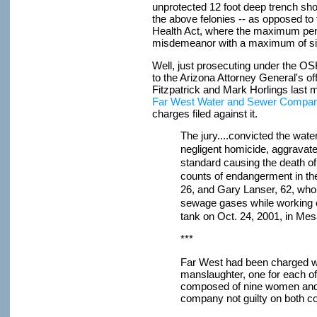
unprotected 12 foot deep trench sho
the above felonies -- as opposed to
Health Act, where the maximum penalty
misdemeanor with a maximum of six
Well, just prosecuting under the OS
to the Arizona Attorney General's of
Fitzpatrick and Mark Horlings last m
Far West Water and Sewer Company
charges filed against it.
The jury....convicted the wa
negligent homicide, aggravated
standard causing the death o
counts of endangerment in t
26, and Gary Lanser, 62, wh
sewage gases while working 
tank on Oct. 24, 2001, in Mes
***
Far West had been charged wi
manslaughter, one for each of 
composed of nine women and 
company not guilty on both c