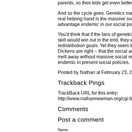
parents, so their kids get even bette
And so the cycle goes. Genetics may 
real helping hand is the massive so
advantage endemic in our social pol
You'd think that if the fans of genet
skill would win out in the end, they
redistribution goals. Yet they seem to
Dickens are right -- that the social 
melt away without massive social r
endemic in present social policies.
Posted by Nathan at February 23, 
Trackback Pings
TrackBack URL for this entry:
http://www.nathannewman.org/cgi-bi
Comments
Post a comment
Name: