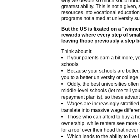
why we devote so much social fundi
greatest ability. This is not a given,
resources into vocational education
programs not aimed at university su
But the US is fixated on a "winner
rewards where every step of sma
leaving those previously a step b
Think about it:
If your parents earn a bit more, y
schools
Because your schools are better
you to a better university or college
Oddly, the best universities often 
middle-level schools (let me tell y
repayment plan is), so these advant
Wages are increasingly stratifie
translate into massive wage differe
Those who can afford to buy a h
ownership, while renters see more o
for a roof over their head that neve
Which leads to the ability to liv