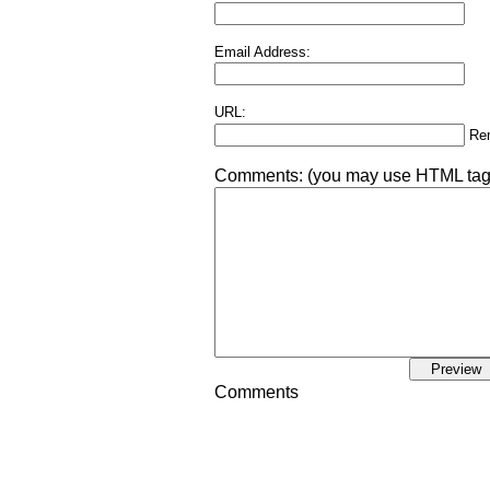
Email Address:
URL:
Re
Comments:
(you may use HTML tags 
Comments