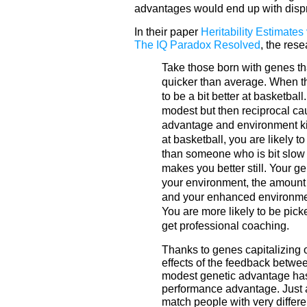
advantages would end up with dispro
In their paper
Heritability Estimates
The IQ Paradox Resolved
, the res
Take those born with genes th
quicker than average. When the
to be a bit better at basketba
modest but then reciprocal ca
advantage and environment ki
at basketball, you are likely t
than someone who is bit slow 
makes you better still. Your g
your environment, the amount 
and your enhanced environment
You are more likely to be pick
get professional coaching.
Thanks to genes capitalizing 
effects of the feedback betwe
modest genetic advantage has
performance advantage. Just a
match people with very differe