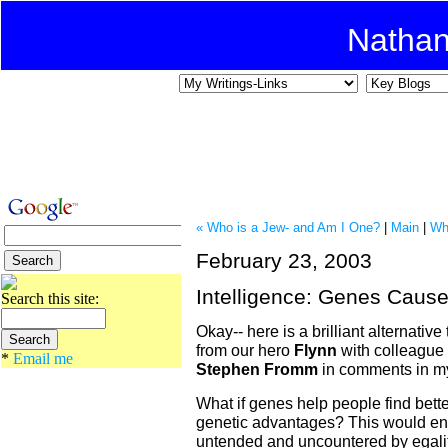
Natha
« Who is a Jew- and Am I One?
|
Main
|
Wh
February 23, 2003
Intelligence: Genes Caus
Search this site:
Okay-- here is a brilliant alternativ
from our hero
Flynn
with colleague
*
Email me
Stephen Fromm
in comments in 
What if genes help people find bette
genetic advantages? This would en
untended and uncountered by egalita