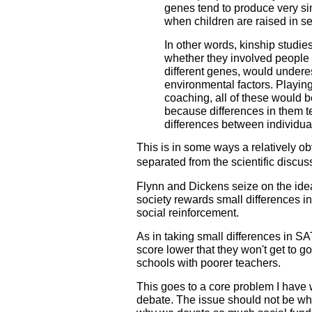
genes tend to produce very 
when children are raised in s
In other words, kinship studies
whether they involved people 
different genes, would undere
environmental factors. Playing
coaching, all of these would 
because differences in them 
differences between individua
This is in some ways a relatively o
separated from the scientific discus
Flynn and Dickens seize on the idea 
society rewards small differences in
social reinforcement.
As in taking small differences in S
score lower that they won't get to go
schools with poorer teachers.
This goes to a core problem I have w
debate. The issue should not be who