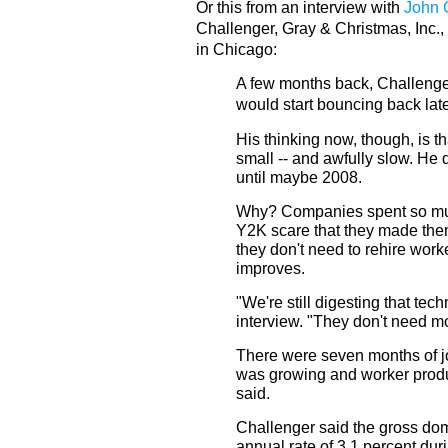
Or this from an interview with
John 
Challenger, Gray & Christmas, Inc.,
in Chicago:
A few months back, Challenger
would start bouncing back late
His thinking now, though, is th
small -- and awfully slow. He
until maybe 2008.
Why? Companies spent so muc
Y2K scare that they made them
they don't need to rehire wor
improves.
"We're still digesting that tec
interview. "They don't need m
There were seven months of j
was growing and worker produ
said.
Challenger said the gross dom
annual rate of 3.1 percent dur