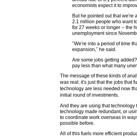
economists expect it to improv
But he pointed out that we're
2.1 million people who want 
for 27 weeks or longer -- the h
unemployment since Novembe
"We're into a period of time th
expansion," he said.
Are some jobs getting added? 
pay less than what many unem
The message of these kinds of analy
was real; it's just that the jobs that
technology are less needed now th
initial round of investments.
And they are using that technology t
technology made redundant, or us
to coordinate work overseas in ways
possible before.
All of this fuels more efficient pro