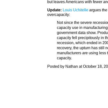
but leaves Americans with fewer and
Update:
Louis Uchitelle
argues the 
overcapacity:
Not since the severe recession
capacity use in manufacturing 
government data show. Product
capacity fell precipitously in t
recession, which ended in 200
recovery, the upturn has still
manufacturers are using less t
capacity.
Posted by Nathan at October 18, 2