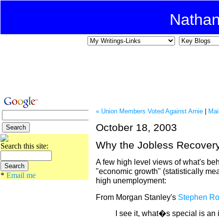
Natha
« Union Members Voted Against Arnie
|
Mai
October 18, 2003
Why the Jobless Recover
Search this site:
A few high level views of what's beh
"economic growth" (statistically m
*
Email me
high unemployment:
From Morgan Stanley's
Stephen R
I see it, what�s special is an