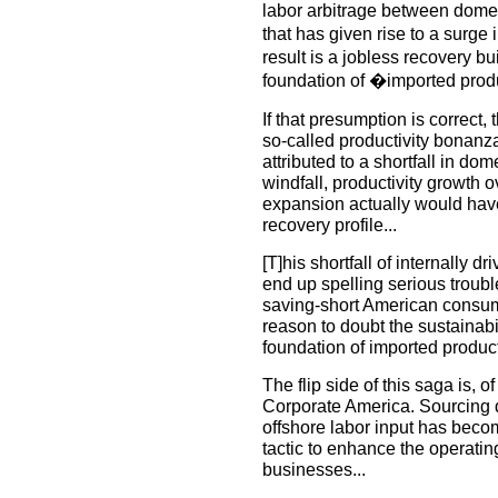
labor arbitrage between domes
that has given rise to a surge
result is a jobless recovery bu
foundation of �imported produ
If that presumption is correct,
so-called productivity bonanza
attributed to a shortfall in dom
windfall, productivity growth ov
expansion actually would have f
recovery profile...
[T]his shortfall of internally 
end up spelling serious troubl
saving-short American consum
reason to doubt the sustainabil
foundation of imported producti
The flip side of this saga is, o
Corporate America. Sourcing 
offshore labor input has beco
tactic to enhance the operatin
businesses...