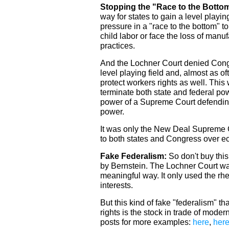
Stopping the "Race to the Botto
way for states to gain a level playin
pressure in a "race to the bottom" t
child labor or face the loss of manu
practices.
And the Lochner Court denied Congre
level playing field and, almost as oft
protect workers rights as well. This
terminate both state and federal pow
power of a Supreme Court defendin
power.
It was only the New Deal Supreme C
to both states and Congress over e
Fake Federalism:
So don't buy this
by Bernstein. The Lochner Court was 
meaningful way. It only used the rh
interests.
But this kind of fake "federalism" th
rights is the stock in trade of mode
posts for more examples:
here
,
her