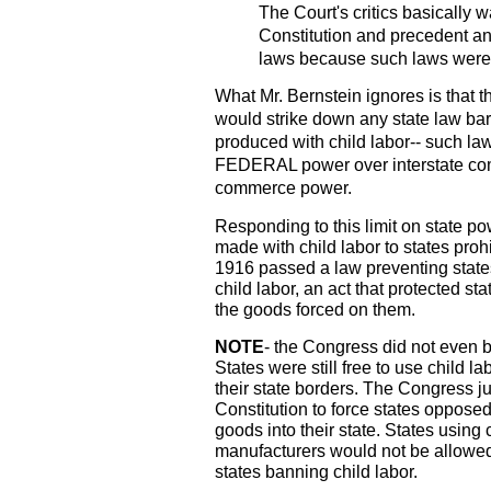
The Court's critics basically 
Constitution and precedent an
laws because such laws were 
What Mr. Bernstein ignores is that t
would strike down any state law bar
produced with child labor-- such la
FEDERAL power over interstate co
commerce power.
Responding to this limit on state po
made with child labor to states proh
1916 passed a law preventing stat
child labor, an act that protected s
the goods forced on them.
NOTE
- the Congress did not even b
States were still free to use child
their state borders. The Congress ju
Constitution to force states opposed
goods into their state. States using c
manufacturers would not be allowed t
states banning child labor.