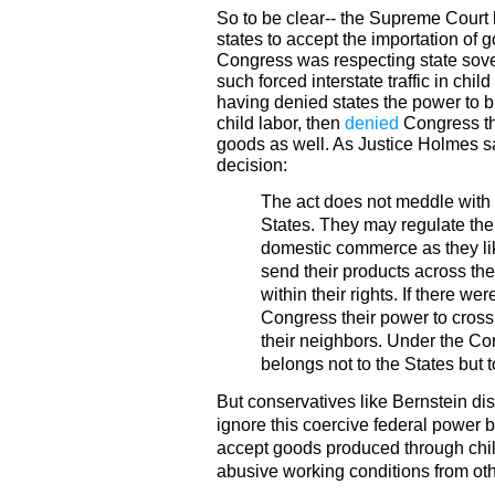
So to be clear-- the Supreme Court 
states to accept the importation of 
Congress was respecting state sove
such forced interstate traffic in chi
having denied states the power to 
child labor, then
denied
Congress the
goods as well. As Justice Holmes sa
decision:
The act does not meddle with 
States. They may regulate their
domestic commerce as they li
send their products across the
within their rights. If there w
Congress their power to cros
their neighbors. Under the C
belongs not to the States but 
But conservatives like Bernstein di
ignore this coercive federal power b
accept goods produced through chil
abusive working conditions from oth