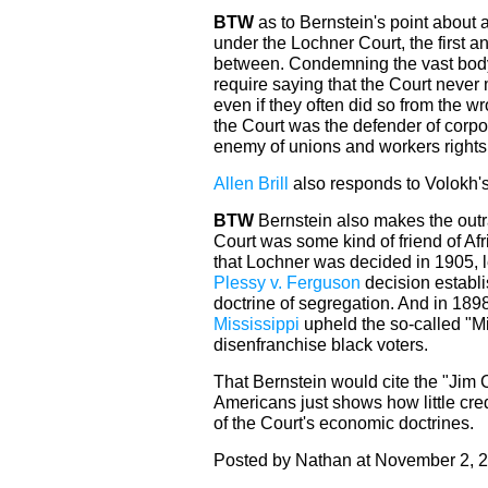
BTW
as to Bernstein's point about a
under the Lochner Court, the first a
between. Condemning the vast body
require saying that the Court never
even if they often did so from the w
the Court was the defender of corp
enemy of unions and workers rights
Allen Brill
also responds to Volokh'
BTW
Bernstein also makes the out
Court was some kind of friend of A
that Lochner was decided in 1905, l
Plessy v. Ferguson
decision establi
doctrine of segregation. And in 1898
Mississippi
upheld the so-called "Mi
disenfranchise black voters.
That Bernstein would cite the "Jim C
Americans just shows how little cred
of the Court's economic doctrines.
Posted by Nathan at November 2, 