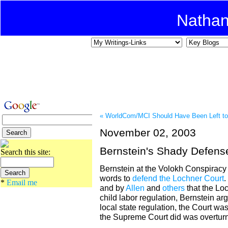
Natha
« WorldCom/MCI Should Have Been Left to
November 02, 2003
Bernstein's Shady Defens
Search this site:
Bernstein at the Volokh Conspiracy i
words to
defend the Lochner Court
.
*
Email me
and by
Allen
and
others
that the Lo
child labor regulation, Bernstein ar
local state regulation, the Court was
the Supreme Court did was overturn