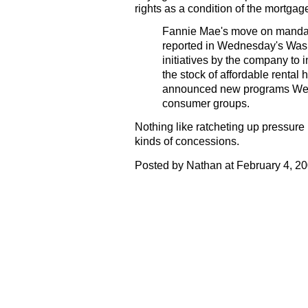
rights as a condition of the mortgag
Fannie Mae's move on mandator
reported in Wednesday's Wash
initiatives by the company t
the stock of affordable renta
announced new programs We
consumer groups.
Nothing like ratcheting up pressure
kinds of concessions.
Posted by Nathan at February 4, 2