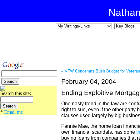
Natha
« VFW Condemns Bush Budget for Vetera
February 04, 2004
Ending Exploitive Mortga
Search this site:
One nasty trend in the law are contr
right to sue, even if the other party 
*
Email me
clauses used largely by big busine
Fannie Mae, the home loan financial
own financial scandals, has done
t
buying loans from companies that re