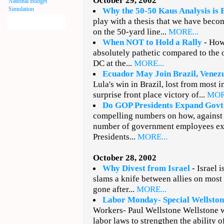
October 29, 2002
National Budget
Simulation
Why the 50-50 Kaus Analysis is 
play with a thesis that we have becom
on the 50-yard line...
MORE...
When NOT to Hold a Rally
- How
absolutely pathetic compared to the
DC at the...
MORE...
Ecuador May Join Brazil, Venez
Lula's win in Brazil, lost from most 
surprise front place victory of...
MOR
Do GOP Presidents Expand Govt
compelling numbers on how, against
number of government employees e
Presidents...
MORE...
October 28, 2002
Why Divest from Israel
- Israel i
slams a knife between allies on most
gone after...
MORE...
Labor Monday- Special Wellston
Workers- Paul Wellstone Wellstone w
labor laws to strengthen the ability o