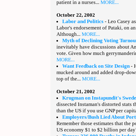
patient in a nurses...
MORE...
October 22, 2002
Labor and Politics
- Leo Casey as
Labor's endorsement of Pataki, on an 
Although...
MORE...
Myth of Declining Voting Turnou
inevitably have discussions about Am
vote. Given how much gerrymanderin
MORE...
Want Feedback on Site Design
- H
mucked around and added drop-down 
top of the...
MORE...
October 21, 2002
Krugman on Instapundit's Sweden
dissected Instaman's distorted stats 
than the US if you use GNP per capita
Employers/Bush Lied About Port
Remember those estimates that the p
US economy $1 to $2 billion per day?