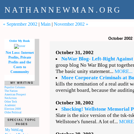
NATHANNEWMAN.ORG
« September 2002
|
Main
|
November 2002 »
October 2002
Order My Book
October 31, 2002
Net Loss: Internet
Profits, Private
NoWar Blog- Left-Right Agains
Profits and the
group blog No War Blog put togethe
Costs to
The basic unity statement...
MORE...
Community
More Corporate Criminals at B
kills the nomination of a real audit 
MY WRITING
Populist Columns
oversight board, because the auditing
The Nation
American Prospect
NetAction
October 30, 2002
Other Tech
Academic
Shocking! Wellstone Memorial Po
Election 2000
Older Political
Slate is the nice version of the tsk-ts
SPECIAL TOPIC
Wellstone's funeral. A lot of...
MORE.
PAGES
My WebLog