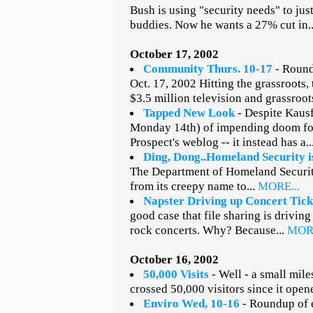
Bush is using "security needs" to jus
buddies. Now he wants a 27% cut in.
October 17, 2002
Community Thurs. 10-17
- Round
Oct. 17, 2002 Hitting the grassroots
$3.5 million television and grassroot
Tapped New Look
- Despite Kausf
Monday 14th) of impending doom fo
Prospect's weblog -- it instead has a..
Ding, Dong..Homeland Security i
The Department of Homeland Security
from its creepy name to...
MORE...
Napster Driving up Concert Tick
good case that file sharing is driving
rock concerts. Why? Because...
MORE
October 16, 2002
50,000 Visits
- Well - a small miles
crossed 50,000 visitors since it opene
Enviro Wed, 10-16
- Roundup of e