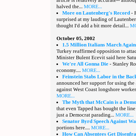
article is relatively accurate-- althou
halved the...
MORE...
More on Lautenberg's Record
- 
surprised at my lauding of Lautenberg
thought I'd add a bit more detail...
MO
October 05, 2002
1.5 Million Italians March Agai
Turkey reaffirmed opposition to atta
Minister Bulent Ecevit said here Sat
We're All Gonna Die
- Stanley Ro
economy....
MORE...
Feinstein Stabs Labor in the Bac
announced her support for using the 
against West Coast longshore workers
MORE...
The Myth that McCain is a Dem
that even Tapped has bought the line
just a Democrat parading...
MORE...
Senator Byrd Speech Against Wa
portions here....
MORE...
How Can Absentees Get Disenfr