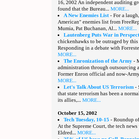
16, 2002 An independent auditing gr
found that the Bureau...
MORE...
A New Enemies List
- For a laugh
American" enemies list from FreeRe
Mumia, Pat Buchanan, Al...
MORE...
Lautenberg Puts War in Perspec
chickenhawks to be outraged by this
Responding in a debate with Forrester
MORE...
The Enronization of the Army
- 
administration through outsourcing a
Former Enron official and now-Army
MORE...
Let's Talk About US Terrorism
- 
that state terrorism has been a norm
its allies,...
MORE...
October 15, 2002
Tech Tuesday, 10-15
- Roundup of 
At the Supreme Court, the tech news
Eldred...
MORE...