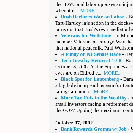
the ILWU and labor opposes an injun
when it is...
MORE...
Bush Declares War on Labor
- Bu
Taft-Hartley injunction in the dockw
turns out that Bush's own mediator h
Veterans for Wellstone
- In Minne
member Veterans of Foreign Wars ha
that national peacenik, Paul Wellston
A Funny on NJ Senate Race
- Here
Tech Tuesday Returns! 10-8
- Rou
October 8, 2002 As the Supremes ass
eyes are on Eldred v....
MORE...
Black Spot for Lautenberg
- Damn
a big hole in my enthusiasm for La
ratings are not a...
MORE...
More Tax Cuts to the Wealthy
- 
small investors facing a retirement de
the GOP? Upping the maximum contri
October 07, 2002
Bank Rewards Gramm w/ Job
- W