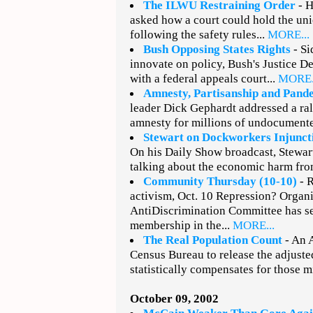
The ILWU Restraining Order
- H
asked how a court could hold the uni
following the safety rules...
MORE...
Bush Opposing States Rights
- Si
innovate on policy, Bush's Justice D
with a federal appeals court...
MORE.
Amnesty, Partisanship and Pand
leader Dick Gephardt addressed a rall
amnesty for millions of undocumente
Stewart on Dockworkers Injunct
On his Daily Show broadcast, Stewar
talking about the economic harm fro
Community Thursday (10-10)
- 
activism, Oct. 10 Repression? Organ
AntiDiscrimination Committee has se
membership in the...
MORE...
The Real Population Count
- An A
Census Bureau to release the adjuste
statistically compensates for those m
October 09, 2002