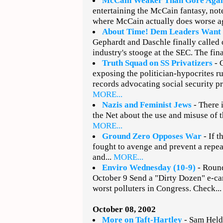
McCain Weaker Than Gore Agai
entertaining the McCain fantasy, note
where McCain actually does worse ag
About Time! Dem Leaders Want
Gephardt and Daschle finally called o
industry's stooge at the SEC. The fina
Truth Squad on SS Privatizers
- 
exposing the politician-hypocrites r
records advocating social security pri
MORE...
Nazis and Feminist Jews
- There i
the Net about the use and misuse of t
MORE...
Ground Zero Opposes War
- If t
fought to avenge and prevent a repea
and...
MORE...
Enviro Wednesday (10-9)
- Round
October 9 Send a "Dirty Dozen" e-car
worst polluters in Congress. Check..
October 08, 2002
More on Taft-Hartley
- Sam Heldm