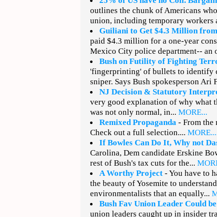
25% of US have no Coll. Bargain
outlines the chunk of Americans who 
union, including temporary workers 
Guiliani to Get $4.3 Million fro
paid $4.3 million for a one-year cons
Mexico City police department-- an 
Bush on Futility of Fighting Terr
'fingerprinting' of bullets to identify
sniper. Says Bush spokesperson Ari Fl
NJ Decision & Statutory Interpr
very good explanation of why what 
was not only normal, in...
MORE...
Remixed Propaganda
- From the 
Check out a full selection....
MORE...
If Bowles Can Do It, Why not Da
Carolina, Dem candidate Erskine Bowl
rest of Bush's tax cuts for the...
MORE
A Worthy Project
- You have to 
the beauty of Yosemite to understand
environmentalists that an equally...
M
Bush Fav Union Leader Could be
union leaders caught up in insider tr