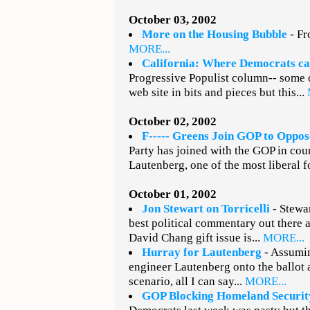
October 03, 2002
More on the Housing Bubble
- Fr
MORE...
California: Where Democrats c
Progressive Populist column-- some o
web site in bits and pieces but this...
October 02, 2002
F----- Greens Join GOP to Oppo
Party has joined with the GOP in cou
Lautenberg, one of the most liberal f
October 01, 2002
Jon Stewart on Torricelli
- Stewar
best political commentary out there
David Chang gift issue is...
MORE...
Hurray for Lautenberg
- Assumin
engineer Lautenberg onto the ballot 
scenario, all I can say...
MORE...
GOP Blocking Homeland Securit