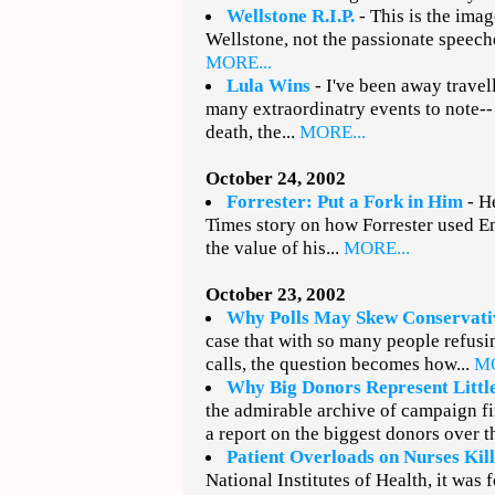
Wellstone R.I.P.
- This is the imag
Wellstone, not the passionate speeches
MORE...
Lula Wins
- I've been away travell
many extraordinatry events to note--
death, the...
MORE...
October 24, 2002
Forrester: Put a Fork in Him
- H
Times story on how Forrester used E
the value of his...
MORE...
October 23, 2002
Why Polls May Skew Conservati
case that with so many people refusi
calls, the question becomes how...
MO
Why Big Donors Represent Littl
the admirable archive of campaign fi
a report on the biggest donors over t
Patient Overloads on Nurses Kill
National Institutes of Health, it was 