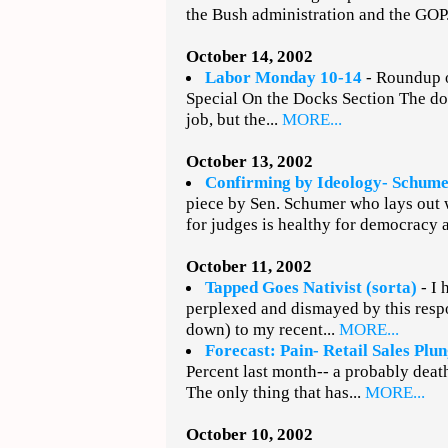
the Bush administration and the GOP.
October 14, 2002
Labor Monday 10-14
- Roundup o
Special On the Docks Section The do
job, but the...
MORE...
October 13, 2002
Confirming by Ideology- Schumer
piece by Sen. Schumer who lays out w
for judges is healthy for democracy 
October 11, 2002
Tapped Goes Nativist (sorta)
- I 
perplexed and dismayed by this resp
down) to my recent...
MORE...
Forecast: Pain- Retail Sales Plu
Percent last month-- a probably deat
The only thing that has...
MORE...
October 10, 2002