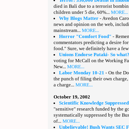
Terror: 336,000 Deaths in Indon
died in Bali due to a terrorist bombi
children under 5 die, 60%...
MORE...
Why Blogs Matter
- Avedon Carol
news and opinion on the web, includi
mainstream...
MORE...
Horror "Comfort Food"
- Remem
commentators predicting a desire for
food." Sure, we definitely have a fe
Unions Endorse Pataki- So what
voting for McCall on the Working Fami
New...
MORE...
Labor Monday 10-21
- On the Do
the punch of filing their own charge
a charge...
MORE...
October 19, 2002
Scientific Knowledge Suppressed
"sensitive" research funded by the 
systematically suppressed by the Bu
of...
MORE...
Unbelievable! Bush Wants SEC F