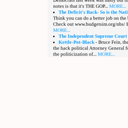
Democrats last week was nasty but t
notes is that it's THE GOP...
MORE...
The Deficit's Back- So is the Na
Think you can do a better job on the
Check out www.budgetsim.org/nbs/ Ba
MORE...
The Independent Supreme Court
Kettle-Pot-Black
- Bruce Fein, th
the hack political Attorney General
the politicization of...
MORE...