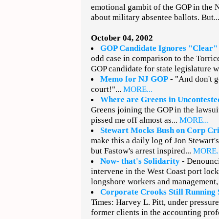
emotional gambit of the GOP in the N
about military absentee ballots. But..
October 04, 2002
GOP Candidate Ignores "Clear"
odd case in comparison to the Torrice
GOP candidate for state legislature wa
Memo for NJ GOP
- "And don't 
court!"...
MORE...
Where are Greens in Unconteste
Greens joining the GOP in the lawsuit
pissed me off almost as...
MORE...
Stewart Mocks Bush on Corp Cr
make this a daily log of Jon Stewart's 
but Fastow's arrest inspired...
MORE..
Now- that's Solidarity
- Denounci
intervene in the West Coast port loc
longshore workers and management, 
Corporate Crooks Still Running
Times: Harvey L. Pitt, under pressur
former clients in the accounting prof