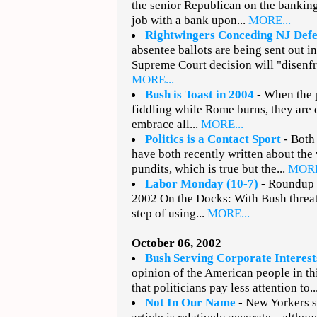
the senior Republican on the bankin
job with a bank upon...
MORE...
Rightwingers Conceding NJ Defe
absentee ballots are being sent out i
Supreme Court decision will "disenfr
MORE...
Bush is Toast in 2004
- When the p
fiddling while Rome burns, they are 
embrace all...
MORE...
Politics is a Contact Sport
- Both
have both recently written about the
pundits, which is true but the...
MORE
Labor Monday (10-7)
- Roundup o
2002 On the Docks: With Bush threa
step of using...
MORE...
October 06, 2002
Bush Serving Corporate Interest
opinion of the American people in th
that politicians pay less attention to..
Not In Our Name
- New Yorkers s