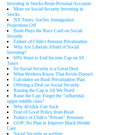
Investing in Stocks Beats Personal Accounts
More on Social Security Investing in
Stocks
NY Times: SocSec Immigration
Projections Off
Bush Plays the Race Card on Social
Security
Failure of Chile's Pension Privatization
Why Are Liberals Afraid of Social
Investing?
69% Want to End Income Cap on SS
Taxes
So Social Security is a Great Deal
What Workers Know That Kevin Doesn't
Calculator on Bush Privatization Plan
Offering a Deal on Social Security
Raising the Cap is All We Need
Raise the Cap: Forget the "influential
upper middle class"
Why 401(k)s Can Suck
Fear of Good Policy from Bush
Politics of Chile's "Private" Pensions
GOP: No Plan to Improve Black Health
Care
Social Security as welfare