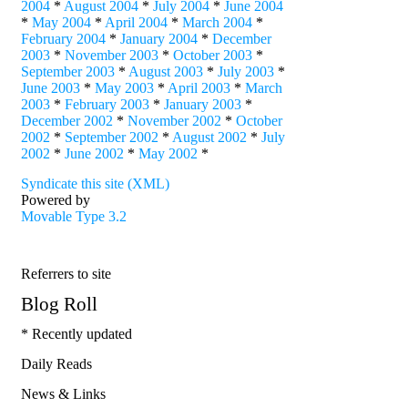
2004
*
August 2004
*
July 2004
*
June 2004
*
May 2004
*
April 2004
*
March 2004
*
February 2004
*
January 2004
*
December
2003
*
November 2003
*
October 2003
*
September 2003
*
August 2003
*
July 2003
*
June 2003
*
May 2003
*
April 2003
*
March
2003
*
February 2003
*
January 2003
*
December 2002
*
November 2002
*
October
2002
*
September 2002
*
August 2002
*
July
2002
*
June 2002
*
May 2002
*
Syndicate this site (XML)
Powered by
Movable Type 3.2
Referrers to site
Blog Roll
* Recently updated
Daily Reads
News & Links