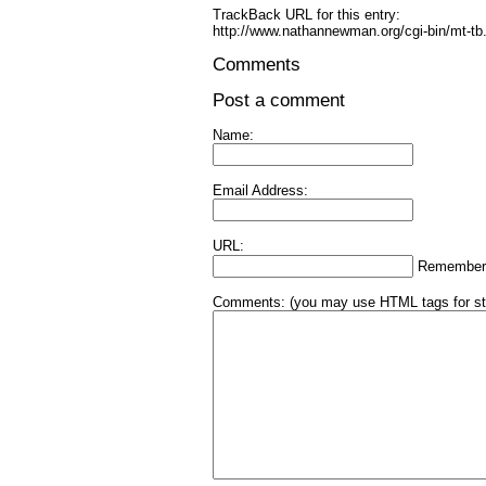
TrackBack URL for this entry:
http://www.nathannewman.org/cgi-bin/mt-tb
Comments
Post a comment
Name:
Email Address:
URL:
Remember
Comments:
(you may use HTML tags for st