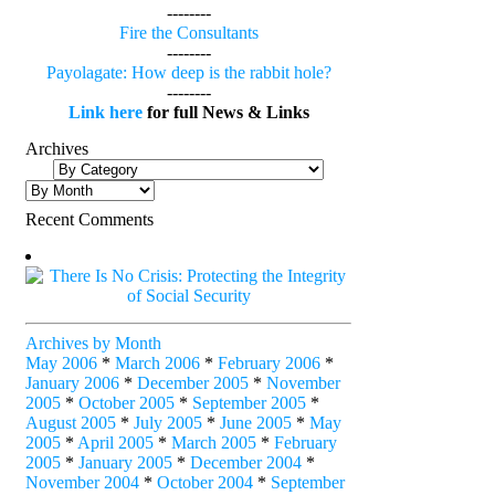
--------
Fire the Consultants
--------
Payolagate: How deep is the rabbit hole?
--------
Link here
for full News & Links
Archives
Recent Comments
Archives by Month
May 2006
*
March 2006
*
February 2006
*
January 2006
*
December 2005
*
November
2005
*
October 2005
*
September 2005
*
August 2005
*
July 2005
*
June 2005
*
May
2005
*
April 2005
*
March 2005
*
February
2005
*
January 2005
*
December 2004
*
November 2004
*
October 2004
*
September