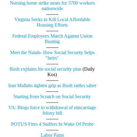
Nursing home strike nears for 3700 workers
nationwide
--------
Virginia Seeks to Kill Local Affordable
Housing Efforts
--------
Federal Employees March Against Union
Busting
--------
Meet the Natals- How Social Security helps
"heirs"
--------
Bush explains his social security plan
(Daily
Kos)
--------
Iran Mullahs tighten grip as Bush rattles saber
--------
Starting from Scratch on Social Security
--------
VA: Blogs force to withdrawal of miscarriage
felony bill
--------
POTUS Fires 4 Staffers In Wake Of Probe
--------
Labor Pains