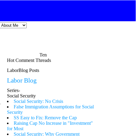
Ten
Hot Comment Threads
LaborBlog Posts
Labor Blog
Series-
Social Security
Social Security: No Crisis
.
False Immigration Assumptions for Social
Security
SS Easy to Fix: Remove the Cap
Raising Cap No Increase in "Investment"
for Most
Social Security: Why Government