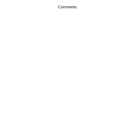
Comments