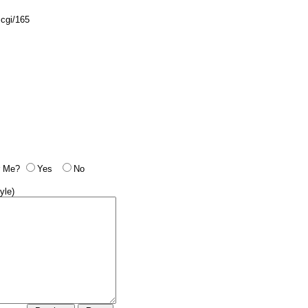
.cgi/165
 Me?
Yes
No
yle)