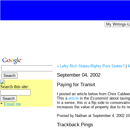
« Lefty Rich States-Righty Poor States?
|
M
September 04, 2002
Paying for Transit
Search this site:
I posted an article below from Chris Caldwell
This a
article
in the
Economist
about taxin
In a sense, this is a flip side to conserva
*
Email me
increases the value of property due to its re
Posted by Nathan at September 4, 2002 1
Trackback Pings