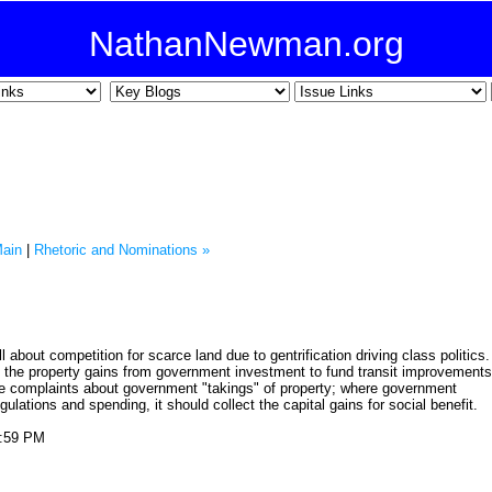
NathanNewman.org
ain
|
Rhetoric and Nominations »
 about competition for scarce land due to gentrification driving class politics.
g the property gains from government investment to fund transit improvements
tive complaints about government "takings" of property; where government
gulations and spending, it should collect the capital gains for social benefit.
0:59 PM