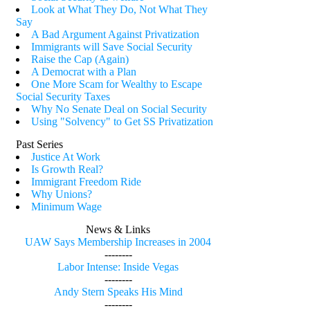
Look at What They Do, Not What They
Say
A Bad Argument Against Privatization
Immigrants will Save Social Security
Raise the Cap (Again)
A Democrat with a Plan
One More Scam for Wealthy to Escape
Social Security Taxes
Why No Senate Deal on Social Security
Using "Solvency" to Get SS Privatization
Past Series
Justice At Work
Is Growth Real?
Immigrant Freedom Ride
Why Unions?
Minimum Wage
News & Links
UAW Says Membership Increases in 2004
--------
Labor Intense: Inside Vegas
--------
Andy Stern Speaks His Mind
--------