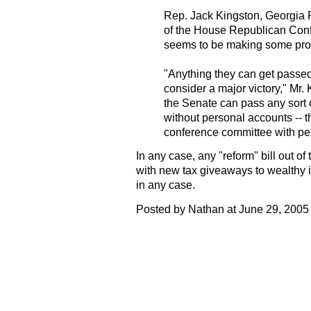
Rep. Jack Kingston, Georgia 
of the House Republican Conf
seems to be making some prog
"Anything they can get passed
consider a major victory," Mr. 
the Senate can pass any sort o
without personal accounts -- 
conference committee with pe
In any case, any "reform" bill out of
with new tax giveaways to wealthy i
in any case.
Posted by Nathan at June 29, 2005