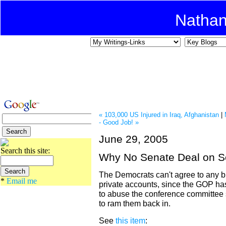
Natha
« 103,000 US Injured in Iraq, Afghanistan
|
- Good Job! »
June 29, 2005
Search this site:
Why No Senate Deal on So
The Democrats can't agree to any bi
*
Email me
private accounts, since the GOP ha
to abuse the conference committee s
to ram them back in.
See
this item
: