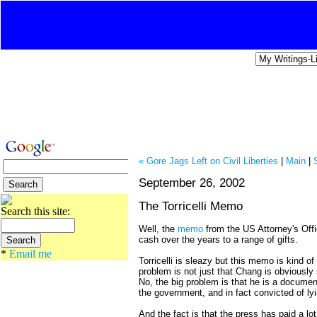
« Gore Jags Left on Civil Liberties
|
Main
|
September 26, 2002
The Torricelli Memo
Search this site:
Well, the
memo
from the US Attorney's Offic
cash over the years to a range of gifts.
*
Email me
Torricelli is sleazy but this memo is kind o
problem is not just that Chang is obviously 
No, the big problem is that he is a document
the government, and in fact convicted of lyi
And the fact is that the press has paid a lo