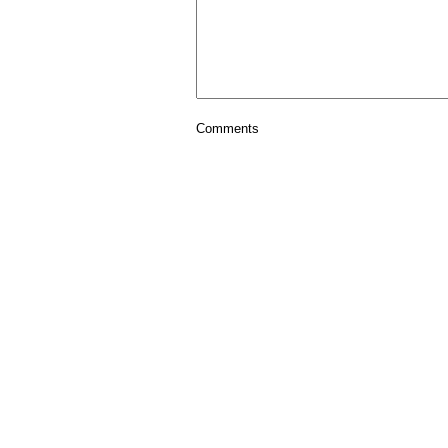
Comments