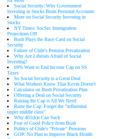
for Most
Social Security: Why Government
Investing in Stocks Beats Personal Accounts
More on Social Security Investing in
Stocks
NY Times: SocSec Immigration
Projections Off
Bush Plays the Race Card on Social
Security
Failure of Chile's Pension Privatization
Why Are Liberals Afraid of Social
Investing?
69% Want to End Income Cap on SS
Taxes
So Social Security is a Great Deal
What Workers Know That Kevin Doesn't
Calculator on Bush Privatization Plan
Offering a Deal on Social Security
Raising the Cap is All We Need
Raise the Cap: Forget the "influential
upper middle class"
Why 401(k)s Can Suck
Fear of Good Policy from Bush
Politics of Chile's "Private" Pensions
GOP: No Plan to Improve Black Health