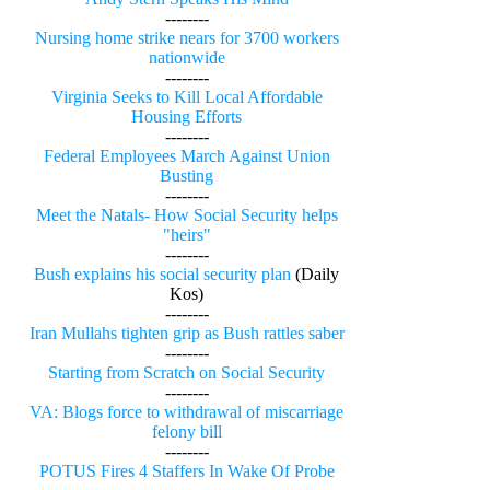
--------
Nursing home strike nears for 3700 workers
nationwide
--------
Virginia Seeks to Kill Local Affordable
Housing Efforts
--------
Federal Employees March Against Union
Busting
--------
Meet the Natals- How Social Security helps
"heirs"
--------
Bush explains his social security plan
(Daily
Kos)
--------
Iran Mullahs tighten grip as Bush rattles saber
--------
Starting from Scratch on Social Security
--------
VA: Blogs force to withdrawal of miscarriage
felony bill
--------
POTUS Fires 4 Staffers In Wake Of Probe