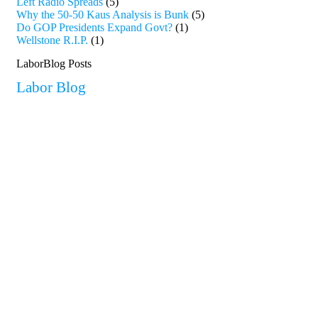
Left Radio Spreads
(5)
Why the 50-50 Kaus Analysis is Bunk
(5)
Do GOP Presidents Expand Govt?
(1)
Wellstone R.I.P.
(1)
LaborBlog Posts
Labor Blog