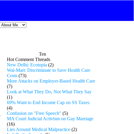
Ten
Hot Comment Threads
New Delhi: Ecotopia
(2)
Wal-Mart: Discriminate to Save Health Care
Costs
(73)
More Attacks on Employer-Based Health Care
(7)
Look at What They Do, Not What They Say
(1)
69% Want to End Income Cap on SS Taxes
(4)
Confusion on "Free Speech"
(5)
.
MA Court Judicial Activism on Gay Marriage
(16)
Lies Around Medical Malpractice
(2)