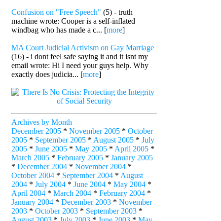
Confusion on "Free Speech"
(5) - truth
machine wrote: Cooper is a self-inflated
windbag who has made a c... [
more
]
MA Court Judicial Activism on Gay Marriage
(16) - i dont feel safe saying it and it isnt my
email wrote: Hi I need your guys help. Why
exactly does judicia... [
more
]
Archives by Month
December 2005
*
November 2005
*
October
2005
*
September 2005
*
August 2005
*
July
2005
*
June 2005
*
May 2005
*
April 2005
*
March 2005
*
February 2005
*
January 2005
*
December 2004
*
November 2004
*
October 2004
*
September 2004
*
August
2004
*
July 2004
*
June 2004
*
May 2004
*
April 2004
*
March 2004
*
February 2004
*
January 2004
*
December 2003
*
November
2003
*
October 2003
*
September 2003
*
August 2003
*
July 2003
*
June 2003
*
May