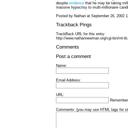
despite
evidence
that he may be taking mill
massive hypocrisy to multi-millionaire candi
Posted by Nathan at September 26, 2002 
Trackback Pings
TrackBack URL for this entry:
http://www.nathannewman.org/cgi-bin/mt-tb
Comments
Post a comment
Name:
Email Address:
URL:
Remember
Comments:
(you may use HTML tags for st