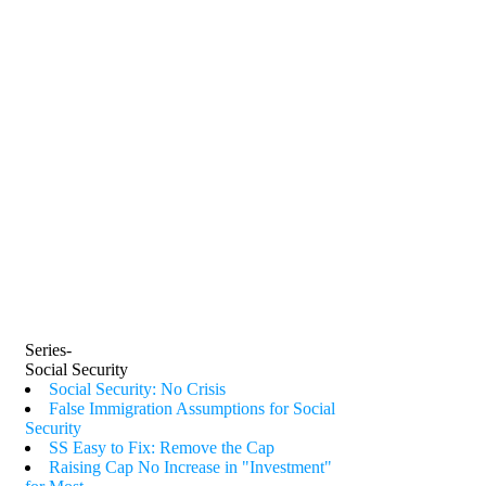
Series-
Social Security
Social Security: No Crisis
False Immigration Assumptions for Social
Security
SS Easy to Fix: Remove the Cap
Raising Cap No Increase in "Investment"