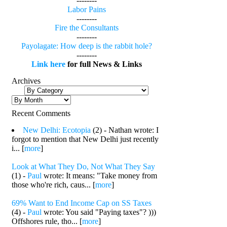
--------
Labor Pains
--------
Fire the Consultants
--------
Payolagate: How deep is the rabbit hole?
--------
Link here
for full News & Links
Archives
Recent Comments
New Delhi: Ecotopia
(2) - Nathan wrote: I
forgot to mention that New Delhi just recently
i... [
more
]
Look at What They Do, Not What They Say
(1) -
Paul
wrote: It means: "Take money from
those who're rich, caus... [
more
]
69% Want to End Income Cap on SS Taxes
(4) -
Paul
wrote: You said "Paying taxes"? )))
Offshores rule, tho... [
more
]