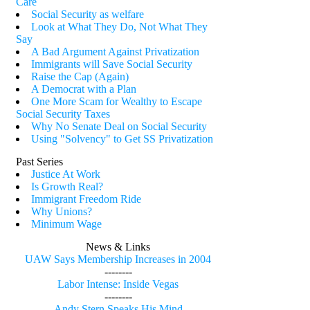
Care
Social Security as welfare
Look at What They Do, Not What They
Say
A Bad Argument Against Privatization
Immigrants will Save Social Security
Raise the Cap (Again)
A Democrat with a Plan
One More Scam for Wealthy to Escape
Social Security Taxes
Why No Senate Deal on Social Security
Using "Solvency" to Get SS Privatization
Past Series
Justice At Work
Is Growth Real?
Immigrant Freedom Ride
Why Unions?
Minimum Wage
News & Links
UAW Says Membership Increases in 2004
--------
Labor Intense: Inside Vegas
--------
Andy Stern Speaks His Mind