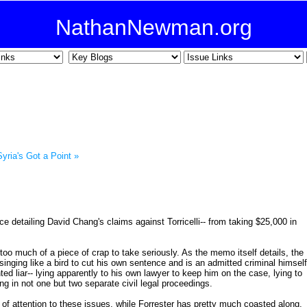
NathanNewman.org
Syria's Got a Point »
e detailing David Chang's claims against Torricelli-- from taking $25,000 in
f too much of a piece of crap to take seriously. As the memo itself details, the
singing like a bird to cut his own sentence and is an admitted criminal himself
ed liar-- lying apparently to his own lawyer to keep him on the case, lying to
ng in not one but two separate civil legal proceedings.
t of attention to these issues, while Forrester has pretty much coasted along,