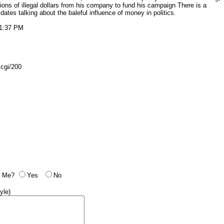
ions of illegal dollars from his company to fund his campaign There is a
dates talking about the baleful influence of money in politics.
11:37 PM
.cgi/200
 Me?
Yes
No
yle)