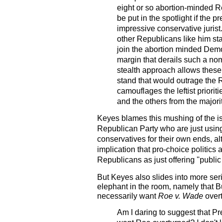
eight or so abortion-minded R
be put in the spotlight if the 
impressive conservative jurist
other Republicans like him sta
join the abortion minded Demo
margin that derails such a no
stealth approach allows these
stand that would outrage the R
camouflages the leftist priorit
and the others from the majori
Keyes blames this mushing of the i
Republican Party who are just using 
conservatives for their own ends, 
implication that pro-choice politics
Republicans as just offering "public
But Keyes also slides into more ser
elephant in the room, namely that B
necessarily want
Roe v. Wade
over
Am I daring to suggest that P