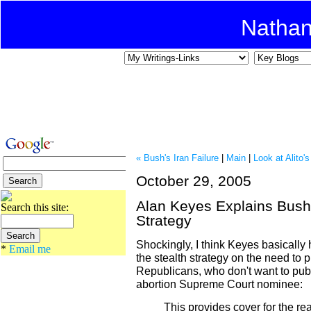
Natha
« Bush's Iran Failure
|
Main
|
Look at Alito
October 29, 2005
Alan Keyes Explains Bush
Search this site:
Strategy
Shockingly, I think Keyes basically h
*
Email me
the stealth strategy on the need to p
Republicans, who don't want to publi
abortion Supreme Court nominee:
This provides cover for the real