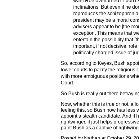
want Roe overturned? I don't 
inclinations. But even if he do
reproduces the schizophrenia 
president may be a moral conse
advisers appear to be [the mo
exception. This means that we
entertain the possibility that [t
important, if not decisive, role
politically charged issue of ju
So, according to Keyes, Bush appoin
lower courts to pacify the religious
with more ambiguous positions wher
Court.
So Bush is really out there betrayin
Now, whether this is true or not, a l
feeling this, so Bush now has less 
appoint a stealth candidate. And if
rightwinger, it just helps progressiv
paint Bush as a captive of rightwing
Posted by Nathan at October 29, 2