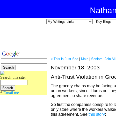
Natha
« This is Just Sad
|
Main
|
Seniors: Join Al
November 18, 2003
Anti-Trust Violation in Gro
Search this site:
The grocery chains may be facing an
union workers, since it turns out t
*
Email me
agreement to share revenue.
So first the companies conspire to 
only store where the workers walke
this agreement. See
this story
: