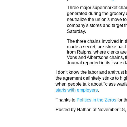
Three major supermarket chai
generated during the grocery c
neutralize the union's move to
company's stores and target th
Saturday.
The three chains involved in t
made a secret, pre-strike pact 
from Ralphs, where clerks are 
Vons and Albertsons chains, 
Journal reported in its issue 
I don't know the labor and antitrust l
the agrement definitely stinks to hi
when people talk about "class warfa
starts with employers
.
Thanks to
Politics in the Zeros
for th
Posted by Nathan at November 18,